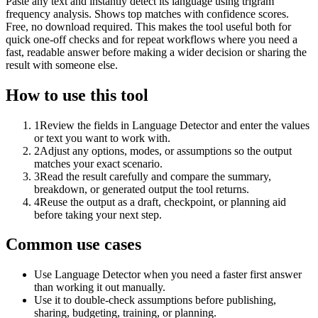
Paste any text and instantly detect its language using trigram
frequency analysis. Shows top matches with confidence scores.
Free, no download required. This makes the tool useful both for
quick one-off checks and for repeat workflows where you need a
fast, readable answer before making a wider decision or sharing the
result with someone else.
How to use this tool
1
Review the fields in Language Detector and enter the values
or text you want to work with.
2
Adjust any options, modes, or assumptions so the output
matches your exact scenario.
3
Read the result carefully and compare the summary,
breakdown, or generated output the tool returns.
4
Reuse the output as a draft, checkpoint, or planning aid
before taking your next step.
Common use cases
Use Language Detector when you need a faster first answer
than working it out manually.
Use it to double-check assumptions before publishing,
sharing, budgeting, training, or planning.