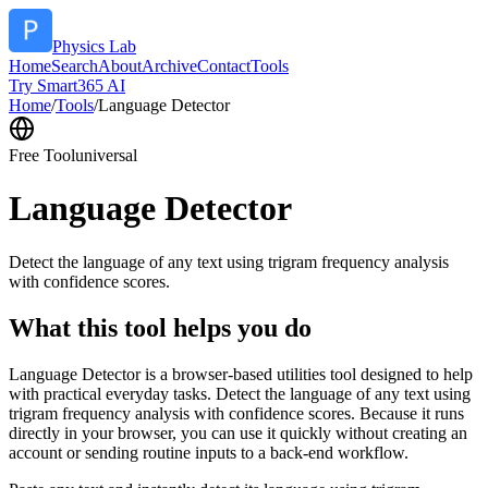
Physics Lab
Home
Search
About
Archive
Contact
Tools
Try Smart365 AI
Home
/
Tools
/
Language Detector
Free Tool
universal
Language Detector
Detect the language of any text using trigram frequency analysis
with confidence scores.
What this tool helps you do
Language Detector is a browser-based utilities tool designed to help
with practical everyday tasks. Detect the language of any text using
trigram frequency analysis with confidence scores. Because it runs
directly in your browser, you can use it quickly without creating an
account or sending routine inputs to a back-end workflow.