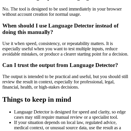
No. The tool is designed to be used immediately in your browser
without account creation for normal usage.
When should I use Language Detector instead of
doing this manually?
Use it when speed, consistency, or repeatability matters. It is
especially useful when you want to test multiple inputs, reduce
avoidable mistakes, or produce a clearer starting point for a decision.
Can I trust the output from Language Detector?
The output is intended to be practical and useful, but you should still
review the result in context, especially for professional, legal,
financial, health, or high-stakes decisions.
Things to keep in mind
Language Detector is designed for speed and clarity, so edge
cases may still require manual review or a specialist tool.
If your situation depends on local law, regulated advice,
medical context, or unusual source data, use the result as a