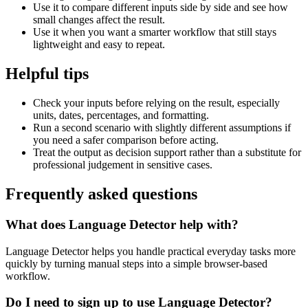
Use it to compare different inputs side by side and see how
small changes affect the result.
Use it when you want a smarter workflow that still stays
lightweight and easy to repeat.
Helpful tips
Check your inputs before relying on the result, especially
units, dates, percentages, and formatting.
Run a second scenario with slightly different assumptions if
you need a safer comparison before acting.
Treat the output as decision support rather than a substitute for
professional judgement in sensitive cases.
Frequently asked questions
What does Language Detector help with?
Language Detector helps you handle practical everyday tasks more
quickly by turning manual steps into a simple browser-based
workflow.
Do I need to sign up to use Language Detector?